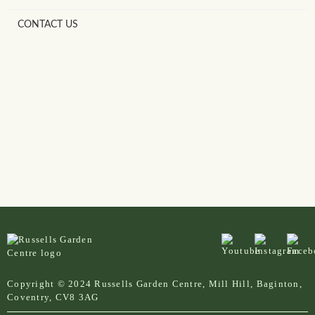
CONTACT US
Copyright © 2024 Russells Garden Centre, Mill Hill, Baginton,
Coventry, CV8 3AG