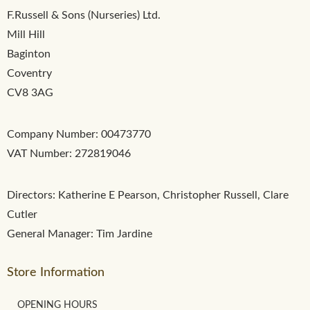
F.Russell & Sons (Nurseries) Ltd.
Mill Hill
Baginton
Coventry
CV8 3AG
Company Number: 00473770
VAT Number: 272819046
Directors: Katherine E Pearson, Christopher Russell, Clare
Cutler
General Manager: Tim Jardine
Store Information
OPENING HOURS