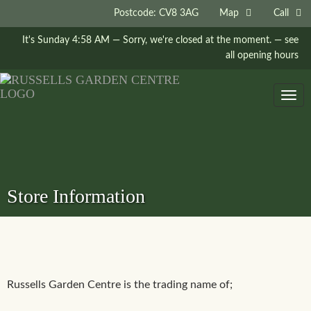
Postcode: CV8 3AG
Map
Call
It's
Sunday
4:58 AM
—
Sorry, we're closed at the moment.
— see
all opening hours
Togg
navig
Store Information
Russells Garden Centre is the trading name of;