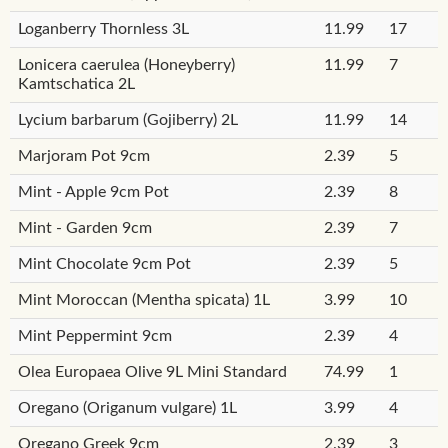
Loganberry Thornless 3L
11.99
17
Lonicera caerulea (Honeyberry)
11.99
7
Kamtschatica 2L
Lycium barbarum (Gojiberry) 2L
11.99
14
Marjoram Pot 9cm
2.39
5
Mint - Apple 9cm Pot
2.39
8
Mint - Garden 9cm
2.39
7
Mint Chocolate 9cm Pot
2.39
5
Mint Moroccan (Mentha spicata) 1L
3.99
10
Mint Peppermint 9cm
2.39
4
Olea Europaea Olive 9L Mini Standard
74.99
1
Oregano (Origanum vulgare) 1L
3.99
4
Oregano Greek 9cm
2.39
3