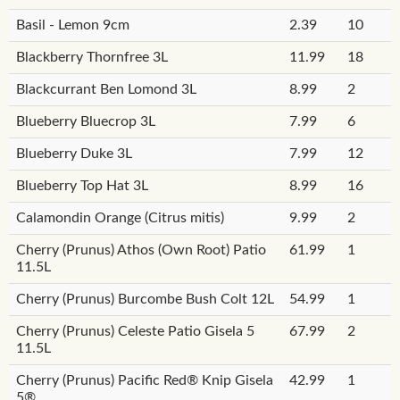
Basil - Lemon 9cm
2.39
10
Blackberry Thornfree 3L
11.99
18
Blackcurrant Ben Lomond 3L
8.99
2
Blueberry Bluecrop 3L
7.99
6
Blueberry Duke 3L
7.99
12
Blueberry Top Hat 3L
8.99
16
Calamondin Orange (Citrus mitis)
9.99
2
Cherry (Prunus) Athos (Own Root) Patio
61.99
1
11.5L
Cherry (Prunus) Burcombe Bush Colt 12L
54.99
1
Cherry (Prunus) Celeste Patio Gisela 5
67.99
2
11.5L
Cherry (Prunus) Pacific Red® Knip Gisela
42.99
1
5®