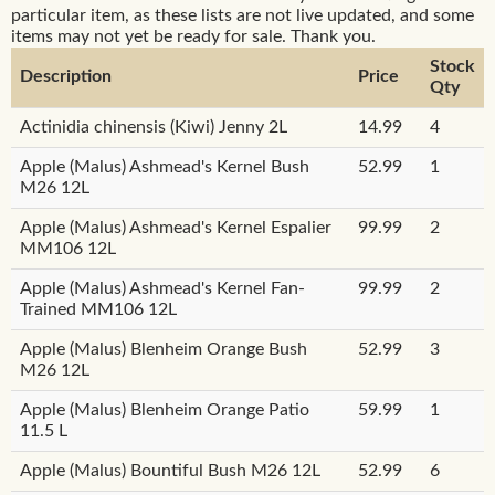
particular item, as these lists are not live updated, and some
items may not yet be ready for sale. Thank you.
Stock
Description
Price
Qty
Actinidia chinensis (Kiwi) Jenny 2L
14.99
4
Apple (Malus) Ashmead's Kernel Bush
52.99
1
M26 12L
Apple (Malus) Ashmead's Kernel Espalier
99.99
2
MM106 12L
Apple (Malus) Ashmead's Kernel Fan-
99.99
2
Trained MM106 12L
Apple (Malus) Blenheim Orange Bush
52.99
3
M26 12L
Apple (Malus) Blenheim Orange Patio
59.99
1
11.5 L
Apple (Malus) Bountiful Bush M26 12L
52.99
6