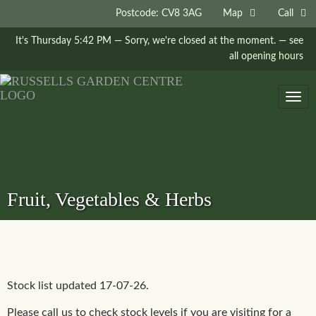
Postcode: CV8 3AG
Map
Call
It's
Thursday
5:42 PM
—
Sorry, we're closed at the moment.
— see
all opening hours
Togg
navig
Fruit, Vegetables & Herbs
Stock list updated 17-07-26.
Please call us to check stock levels if you are visiting for a