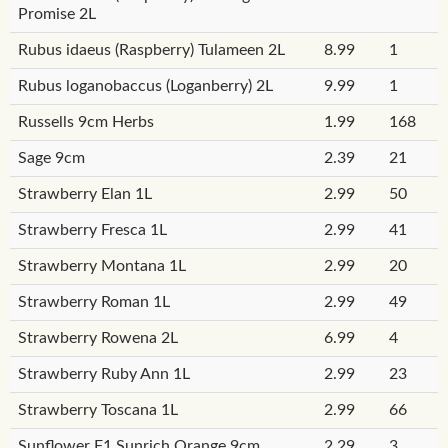
Promise 2L
Rubus idaeus (Raspberry) Tulameen 2L
8.99
1
Rubus loganobaccus (Loganberry) 2L
9.99
1
Russells 9cm Herbs
1.99
168
Sage 9cm
2.39
21
Strawberry Elan 1L
2.99
50
Strawberry Fresca 1L
2.99
41
Strawberry Montana 1L
2.99
20
Strawberry Roman 1L
2.99
49
Strawberry Rowena 2L
6.99
4
Strawberry Ruby Ann 1L
2.99
23
Strawberry Toscana 1L
2.99
66
Sunflower F1 Sunrich Orange 9cm
2.29
3