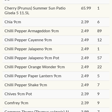
Cherry (Prunus) Summer Sun Patio
65.99
1
Gisela 5 11.5L
Chia 9cm
2.39
6
Chilli Pepper Armageddon 9cm
2.49
89
Chilli Pepper Cayenne 9cm
2.49
12
Chilli Pepper Jalapeno 9cm
2.49
1
Chilli Pepper Jalapeno 9cm Pot
2.49
57
Chilli Pepper Orange Wonder 9cm
2.49
22
Chilli Pepper Paper Lantern 9cm
2.49
5
Chilli Pepper Shake 9cm
2.49
7
Chives 9cm Pot
2.39
9
Comfrey 9cm
2.39
9
Common Thyme (Thymus vulgaris) 1L
3.99
7