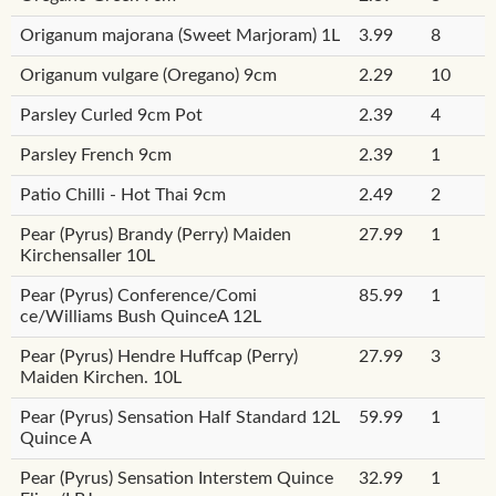
Origanum majorana (Sweet Marjoram) 1L
3.99
8
Origanum vulgare (Oregano) 9cm
2.29
10
Parsley Curled 9cm Pot
2.39
4
Parsley French 9cm
2.39
1
Patio Chilli - Hot Thai 9cm
2.49
2
Pear (Pyrus) Brandy (Perry) Maiden
27.99
1
Kirchensaller 10L
Pear (Pyrus) Conference/Comi
85.99
1
ce/Williams Bush QuinceA 12L
Pear (Pyrus) Hendre Huffcap (Perry)
27.99
3
Maiden Kirchen. 10L
Pear (Pyrus) Sensation Half Standard 12L
59.99
1
Quince A
Pear (Pyrus) Sensation Interstem Quince
32.99
1