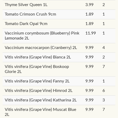
Thyme Silver Queen 1L
3.99
2
Tomato Crimson Crush 9cm
1.89
1
Tomato Dark Opal 9cm
1.89
1
Vaccinium corymbosum (Blueberry) Pink
11.99
1
Lemonade 2L
Vaccinium macrocarpon (Cranberry) 2L
9.99
4
Vitis vinifera (Grape Vine) Bianca 2L
9.99
2
Vitis vinifera (Grape Vine) Boskoop
9.99
7
Glorie 2L
Vitis vinifera (Grape Vine) Fanny 2L
9.99
1
Vitis vinifera (Grape Vine) Himrod 2L
9.99
6
Vitis vinifera (Grape Vine) Katharina 2L
9.99
3
Vitis vinifera (Grape Vine) Muscat Blue
9.99
7
2L