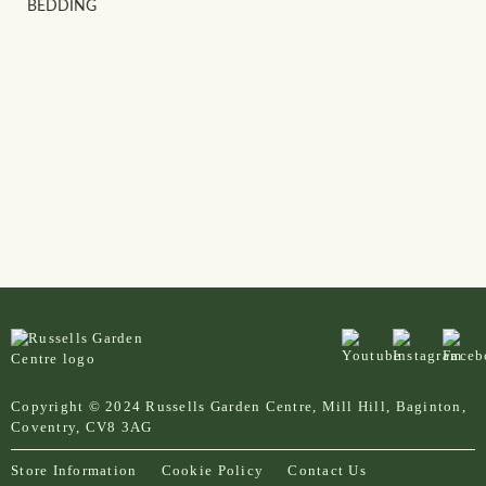
BEDDING
Copyright © 2024 Russells Garden Centre, Mill Hill, Baginton,
Coventry, CV8 3AG
Store Information
Cookie Policy
Contact Us