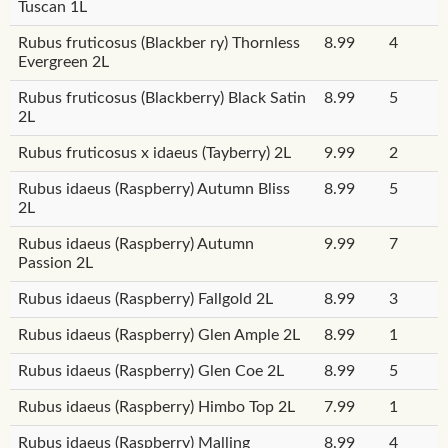
Tuscan 1L
Rubus fruticosus (Blackber ry) Thornless
8.99
4
Evergreen 2L
Rubus fruticosus (Blackberry) Black Satin
8.99
5
2L
Rubus fruticosus x idaeus (Tayberry) 2L
9.99
2
Rubus idaeus (Raspberry) Autumn Bliss
8.99
5
2L
Rubus idaeus (Raspberry) Autumn
9.99
7
Passion 2L
Rubus idaeus (Raspberry) Fallgold 2L
8.99
3
Rubus idaeus (Raspberry) Glen Ample 2L
8.99
1
Rubus idaeus (Raspberry) Glen Coe 2L
8.99
5
Rubus idaeus (Raspberry) Himbo Top 2L
7.99
1
Rubus idaeus (Raspberry) Malling
8.99
4