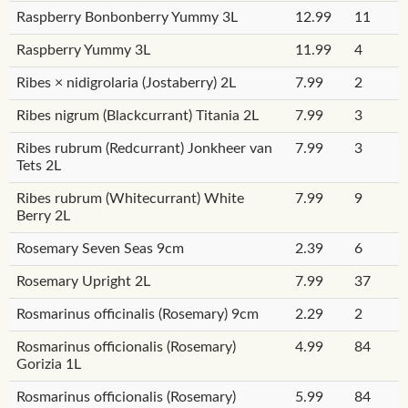
Raspberry Bonbonberry Yummy 3L
12.99
11
Raspberry Yummy 3L
11.99
4
Ribes × nidigrolaria (Jostaberry) 2L
7.99
2
Ribes nigrum (Blackcurrant) Titania 2L
7.99
3
Ribes rubrum (Redcurrant) Jonkheer van
7.99
3
Tets 2L
Ribes rubrum (Whitecurrant) White
7.99
9
Berry 2L
Rosemary Seven Seas 9cm
2.39
6
Rosemary Upright 2L
7.99
37
Rosmarinus officinalis (Rosemary) 9cm
2.29
2
Rosmarinus officionalis (Rosemary)
4.99
84
Gorizia 1L
Rosmarinus officionalis (Rosemary)
5.99
84