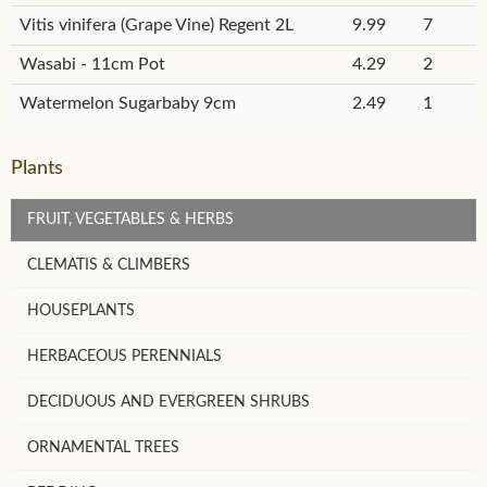
Vitis vinifera (Grape Vine) Regent 2L
9.99
7
Wasabi - 11cm Pot
4.29
2
Watermelon Sugarbaby 9cm
2.49
1
Plants
FRUIT, VEGETABLES & HERBS
CLEMATIS & CLIMBERS
HOUSEPLANTS
HERBACEOUS PERENNIALS
DECIDUOUS AND EVERGREEN SHRUBS
ORNAMENTAL TREES