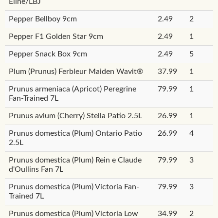
Eline/LBJ
Pepper Bellboy 9cm
2.49
2
Pepper F1 Golden Star 9cm
2.49
1
Pepper Snack Box 9cm
2.49
5
Plum (Prunus) Ferbleur Maiden Wavit®
37.99
1
Prunus armeniaca (Apricot) Peregrine
79.99
1
Fan-Trained 7L
Prunus avium (Cherry) Stella Patio 2.5L
26.99
1
Prunus domestica (Plum) Ontario Patio
26.99
4
2.5L
Prunus domestica (Plum) Rein e Claude
79.99
3
d'Oullins Fan 7L
Prunus domestica (Plum) Victoria Fan-
79.99
3
Trained 7L
Prunus domestica (Plum) Victoria Low
34.99
2