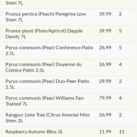
Stem 7L
Prunus persica (Peach) Peregrine Low
39.99
2
Stem 7L
Prunus pluot (Plum/Apricot) Dapple
39.99
5
Dandy 7L
Pyrus communis (Pear) Conference Patio
26.99
5
2.5L
Pyrus communis (Pear) Doyenné du
26.99
4
Comice Patio 2.5L
Pyrus communis (Pear) Duo-Peer Patio
29.99
2
2.5L
Pyrus communis (Pear) Williams Fan-
79.99
4
Trained 7L
Rangpur Lime Tree (Citrus limonia) Mini
26.99
2
Stem 2L
Raspberry Autumn Bliss 3L
11.99
11