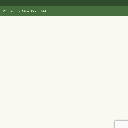
Website by
Stem Pixel Ltd