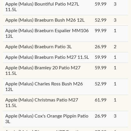
Apple (Malus) Bountiful Patio M27L
59.99
3
11.5L
Apple (Malus) Braeburn Bush M26 12L
52.99
3
Apple (Malus) Braeburn Espalier MM106
99.99
1
12L
Apple (Malus) Braeburn Patio 3L
26.99
2
Apple (Malus) Braeburn Patio M27 11.5L
59.99
1
Apple (Malus) Bramley 20 Patio M27
59.99
1
11.5L
Apple (Malus) Charles Ross Bush M26
52.99
1
12L
Apple (Malus) Christmas Patio M27
61.99
1
11.5L
Apple (Malus) Cox's Orange Pippin Patio
26.99
3
3L