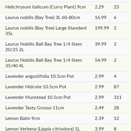
Helichrysum italicum (Curry Plant) 9cm
2.29
23
Laurus nobilis (Bay Tree) 3L 60-80cm
16.99
6
Laurus nobilis (Bay Tree) Large Standard
199.99
2
35L
Laurus Nobilis Ball Bay Tree 1/4 Stem
39.99
2
20/25 2L
Laurus Nobilis Ball Bay Tree 1/4 Stem
54.99
2
35/40 4L
Lavender angustifolia 10.5cm Pot
2.99
4
Lavender Hidcote 10.5cm Pot
2.99
87
Lavender Munstead 10.5cm Pot
2.99
311
Lavender Tasty Grosso 11cm
2.49
28
Lemon Balm 9cm
2.39
12
Lemon Verbena (Lippia citriodora) 1L
3.99
8