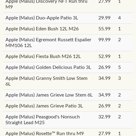
Apple (Malus) Discovery NFT Run thru
27.99
1
M9
Apple (Malus) Duo-Apple Patio 3L
29.99
4
Apple (Malus) Eden Bush 12L M26
55.99
1
Apple (Malus) Egremont Russett Espalier
99.99
2
MM106 12L
Apple (Malus) Fiesta Bush M26 12L
52.99
1
Apple (Malus) Golden Delicious Patio 3L
26.99
5
Apple (Malus) Granny Smith Low Stem
34.99
3
6L
Apple (Malus) James Grieve Low Stem 6L
34.99
2
Apple (Malus) James Grieve Patio 3L
26.99
2
Apple (Malus) Peasgood's Nonsuch
32.99
2
Straight Lead M25
Apple (Malus) Rosette™ Run thru M9
27.99
1