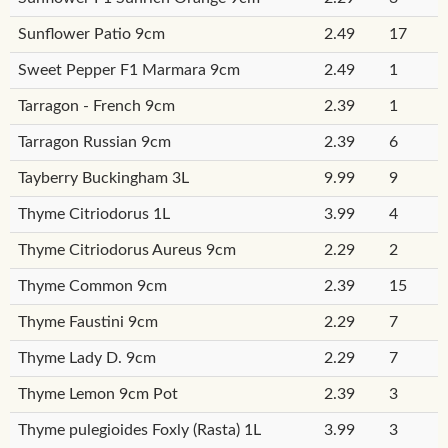
Sunflower Patio 9cm
2.49
17
Sweet Pepper F1 Marmara 9cm
2.49
1
Tarragon - French 9cm
2.39
1
Tarragon Russian 9cm
2.39
6
Tayberry Buckingham 3L
9.99
9
Thyme Citriodorus 1L
3.99
4
Thyme Citriodorus Aureus 9cm
2.29
2
Thyme Common 9cm
2.39
15
Thyme Faustini 9cm
2.29
7
Thyme Lady D. 9cm
2.29
7
Thyme Lemon 9cm Pot
2.39
3
Thyme pulegioides Foxly (Rasta) 1L
3.99
3