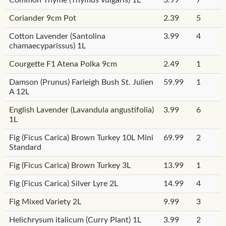
Coriander 9cm Pot
2.39
5
Cotton Lavender (Santolina
3.99
4
chamaecyparissus) 1L
Courgette F1 Atena Polka 9cm
2.49
1
Damson (Prunus) Farleigh Bush St. Julien
59.99
1
A 12L
English Lavender (Lavandula angustifolia)
3.99
6
1L
Fig (Ficus Carica) Brown Turkey 10L Mini
69.99
2
Standard
Fig (Ficus Carica) Brown Turkey 3L
13.99
1
Fig (Ficus Carica) Silver Lyre 2L
14.99
4
Fig Mixed Variety 2L
9.99
3
Helichrysum italicum (Curry Plant) 1L
3.99
2