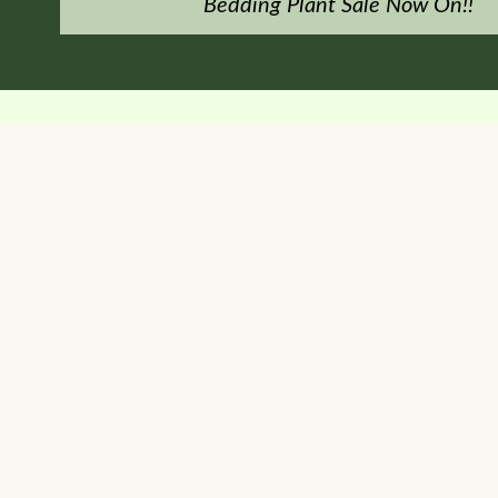
Bedding Plant Sale Now On!!
y run venture within the garden centre.
it smoothies, homemade cakes and pastries, home baked sausage rol
y with a variety of inside, covered and outside seating to enjoy 