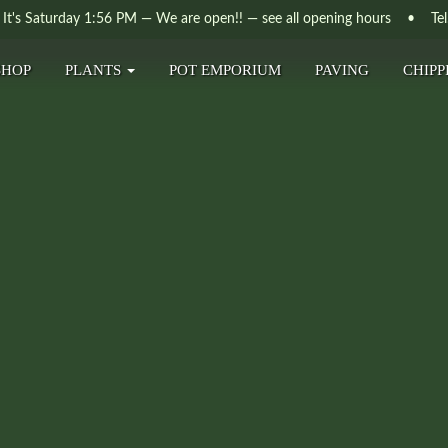
It's
Saturday
1:56 PM
—
We are open!!
— see all opening hours
• Tel. 
SHOP
PLANTS
POT EMPORIUM
PAVING
CHIPP