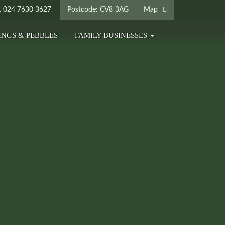
024 7630 3627
Postcode: CV8 3AG
Map
INGS & PEBBLES
FAMILY BUSINESSES