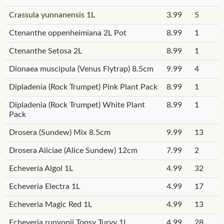
Crassula yunnanensis 1L
3.99
5
Ctenanthe oppenheimiana 2L Pot
8.99
1
Ctenanthe Setosa 2L
8.99
1
Dionaea muscipula (Venus Flytrap) 8.5cm
9.99
4
Dipladenia (Rock Trumpet) Pink Plant Pack
8.99
1
Dipladenia (Rock Trumpet) White Plant
8.99
1
Pack
Drosera (Sundew) Mix 8.5cm
9.99
13
Drosera Aliciae (Alice Sundew) 12cm
7.99
2
Echeveria Algol 1L
4.99
32
Echeveria Electra 1L
4.99
17
Echeveria Magic Red 1L
4.99
13
Echeveria runyonii Topsy Turvy 1L
4.99
28