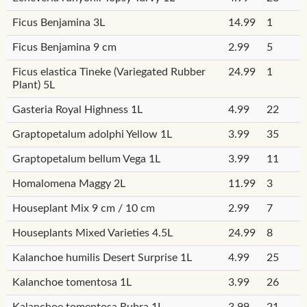
Ficus Benjamina 3L
14.99
1
Ficus Benjamina 9 cm
2.99
5
Ficus elastica Tineke (Variegated Rubber
24.99
1
Plant) 5L
Gasteria Royal Highness 1L
4.99
22
Graptopetalum adolphi Yellow 1L
3.99
35
Graptopetalum bellum Vega 1L
3.99
11
Homalomena Maggy 2L
11.99
3
Houseplant Mix 9 cm / 10 cm
2.99
7
Houseplants Mixed Varieties 4.5L
24.99
8
Kalanchoe humilis Desert Surprise 1L
4.99
25
Kalanchoe tomentosa 1L
3.99
26
Kalanchoe tomentosa Rubra 1L
3.99
21