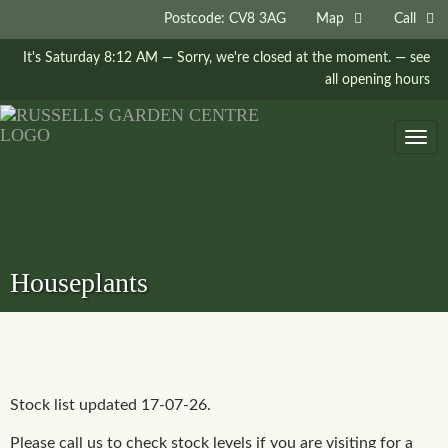
Postcode: CV8 3AG
Map
Call
It's
Saturday
8:12 AM
—
Sorry, we're closed at the moment.
— see
all opening hours
Togg
navig
Houseplants
Stock list updated 17-07-26.
Please call us to check stock levels if you are visiting for a