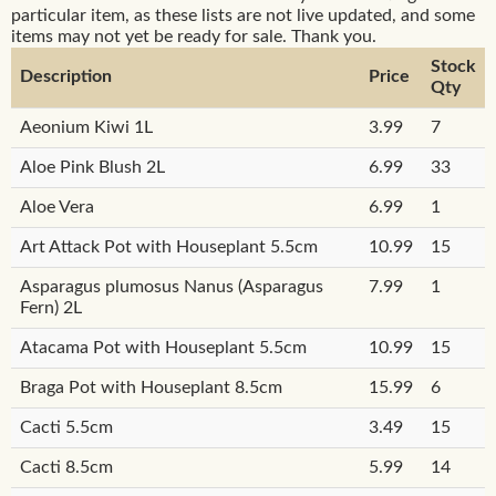
particular item, as these lists are not live updated, and some
items may not yet be ready for sale. Thank you.
Stock
Description
Price
Qty
Aeonium Kiwi 1L
3.99
7
Aloe Pink Blush 2L
6.99
33
Aloe Vera
6.99
1
Art Attack Pot with Houseplant 5.5cm
10.99
15
Asparagus plumosus Nanus (Asparagus
7.99
1
Fern) 2L
Atacama Pot with Houseplant 5.5cm
10.99
15
Braga Pot with Houseplant 8.5cm
15.99
6
Cacti 5.5cm
3.49
15
Cacti 8.5cm
5.99
14