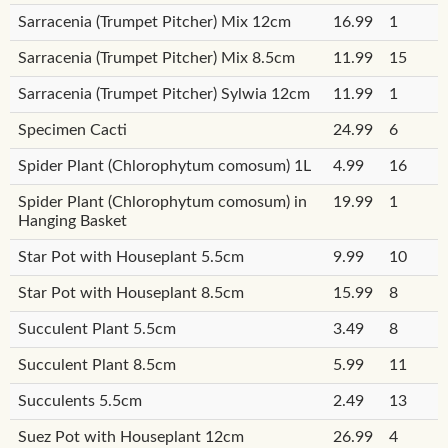
Sarracenia (Trumpet Pitcher) Mix 12cm
16.99
1
Sarracenia (Trumpet Pitcher) Mix 8.5cm
11.99
15
Sarracenia (Trumpet Pitcher) Sylwia 12cm
11.99
1
Specimen Cacti
24.99
6
Spider Plant (Chlorophytum comosum) 1L
4.99
16
Spider Plant (Chlorophytum comosum) in
19.99
1
Hanging Basket
Star Pot with Houseplant 5.5cm
9.99
10
Star Pot with Houseplant 8.5cm
15.99
8
Succulent Plant 5.5cm
3.49
8
Succulent Plant 8.5cm
5.99
11
Succulents 5.5cm
2.49
13
Suez Pot with Houseplant 12cm
26.99
4