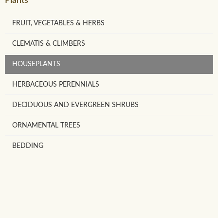
Plants
FRUIT, VEGETABLES & HERBS
CLEMATIS & CLIMBERS
HOUSEPLANTS
HERBACEOUS PERENNIALS
DECIDUOUS AND EVERGREEN SHRUBS
ORNAMENTAL TREES
BEDDING