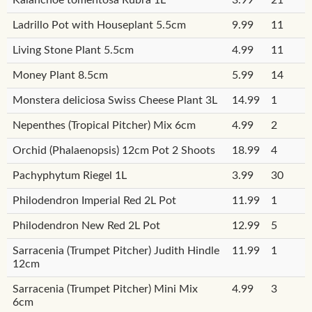
Ladrillo Pot with Houseplant 5.5cm
9.99
11
Living Stone Plant 5.5cm
4.99
11
Money Plant 8.5cm
5.99
14
Monstera deliciosa Swiss Cheese Plant 3L
14.99
1
Nepenthes (Tropical Pitcher) Mix 6cm
4.99
2
Orchid (Phalaenopsis) 12cm Pot 2 Shoots
18.99
4
Pachyphytum Riegel 1L
3.99
30
Philodendron Imperial Red 2L Pot
11.99
1
Philodendron New Red 2L Pot
12.99
5
Sarracenia (Trumpet Pitcher) Judith Hindle
11.99
1
12cm
Sarracenia (Trumpet Pitcher) Mini Mix
4.99
3
6cm