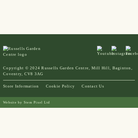
Copyright © 2024 Russells Garden Centre, Mill Hill, Baginton,
Coventry, CV8 3AG
Store Information
Cookie Policy
Contact Us
Website by
Stem Pixel Ltd