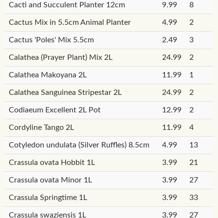
Cacti and Succulent Planter 12cm
9.99
8
Cactus Mix in 5.5cm Animal Planter
4.99
2
Cactus 'Poles' Mix 5.5cm
2.49
3
Calathea (Prayer Plant) Mix 2L
24.99
2
Calathea Makoyana 2L
11.99
1
Calathea Sanguinea Stripestar 2L
24.99
2
Codiaeum Excellent 2L Pot
12.99
2
Cordyline Tango 2L
11.99
4
Cotyledon undulata (Silver Ruffles) 8.5cm
4.99
13
Crassula ovata Hobbit 1L
3.99
21
Crassula ovata Minor 1L
3.99
27
Crassula Springtime 1L
3.99
33
Crassula swaziensis 1L
3.99
27