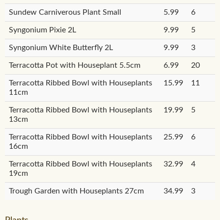
Sundew Carniverous Plant Small
5.99
6
Syngonium Pixie 2L
9.99
5
Syngonium White Butterfly 2L
9.99
3
Terracotta Pot with Houseplant 5.5cm
6.99
20
Terracotta Ribbed Bowl with Houseplants
15.99
11
11cm
Terracotta Ribbed Bowl with Houseplants
19.99
5
13cm
Terracotta Ribbed Bowl with Houseplants
25.99
6
16cm
Terracotta Ribbed Bowl with Houseplants
32.99
4
19cm
Trough Garden with Houseplants 27cm
34.99
3