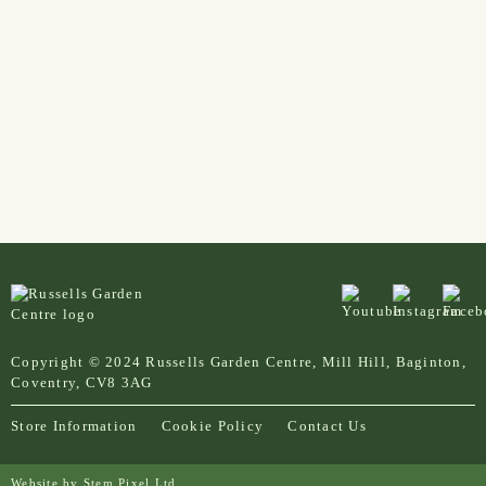
Copyright © 2024 Russells Garden Centre, Mill Hill, Baginton,
Coventry, CV8 3AG
Store Information
Cookie Policy
Contact Us
Website by
Stem Pixel Ltd