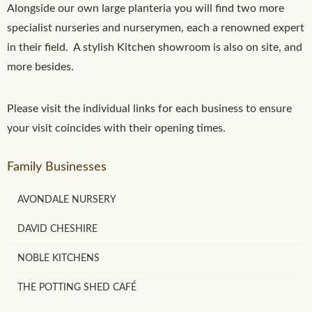
Alongside our own large planteria you will find two more
specialist nurseries and nurserymen, each a renowned expert
in their field. A stylish Kitchen showroom is also on site, and
more besides.
Please visit the individual links for each business to ensure
your visit coincides with their opening times.
Family Businesses
AVONDALE NURSERY
DAVID CHESHIRE
NOBLE KITCHENS
THE POTTING SHED CAFÉ