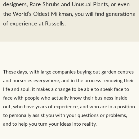
designers, Rare Shrubs and Unusual Plants, or even
the World’s Oldest Milkman, you will find generations
of experience at Russells.
These days, with large companies buying out garden centres
and nurseries everywhere, and in the process removing their
life and soul, it makes a change to be able to speak face to
face with people who actually know their business inside
out, who have years of experience, and who are in a position
to personally assist you with your questions or problems,
and to help you turn your ideas into reality.