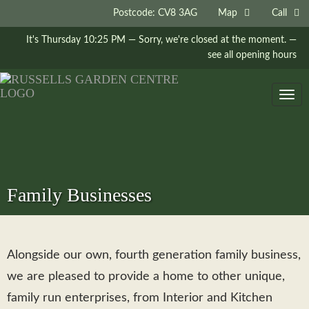
Postcode: CV8 3AG
Map
Call
It's
Thursday
10:25 PM
—
Sorry, we're closed at the moment.
—
see all opening hours
Togg
navig
Family Businesses
Alongside our own, fourth generation family business,
we are pleased to provide a home to other unique,
family run enterprises, from Interior and Kitchen