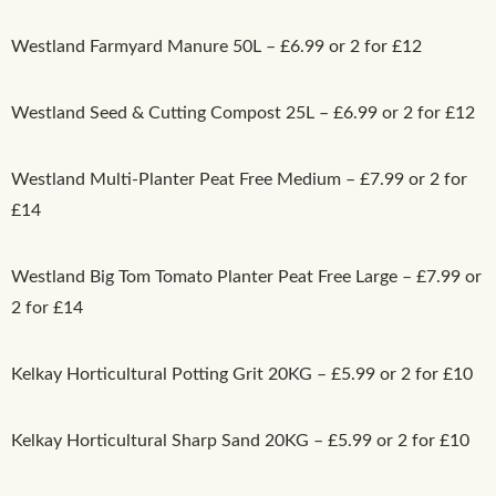
Westland Farmyard Manure 50L – £6.99 or 2 for £12
Westland Seed & Cutting Compost 25L – £6.99 or 2 for £12
Westland Multi-Planter Peat Free Medium – £7.99 or 2 for
£14
Westland Big Tom Tomato Planter Peat Free Large – £7.99 or
2 for £14
Kelkay Horticultural Potting Grit 20KG – £5.99 or 2 for £10
Kelkay Horticultural Sharp Sand 20KG – £5.99 or 2 for £10