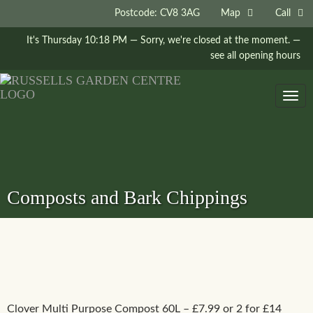
Postcode: CV8 3AG
Map
Call
It's
Thursday
10:18 PM
—
Sorry, we're closed at the moment.
—
see all opening hours
Togg
navig
Composts and Bark Chippings
Clover Multi Purpose Compost 60L – £7.99 or 2 for £14