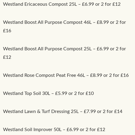
Westland Ericaceous Compost 25L – £6.99 or 2 for £12
Westland Boost All Purpose Compost 46L – £8.99 or 2 for
£16
Westland Boost All Purpose Compost 25L – £6.99 or 2 for
£12
Westland Rose Compost Peat Free 46L – £8.99 or 2 for £16
Westland Top Soil 30L – £5.99 or 2 for £10
Westland Lawn & Turf Dressing 25L – £7.99 or 2 for £14
Westland Soil Improver 50L – £6.99 or 2 for £12