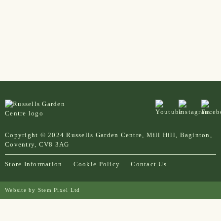
Copyright © 2024 Russells Garden Centre, Mill Hill, Baginton,
Coventry, CV8 3AG
Store Information
Cookie Policy
Contact Us
Website by
Stem Pixel Ltd