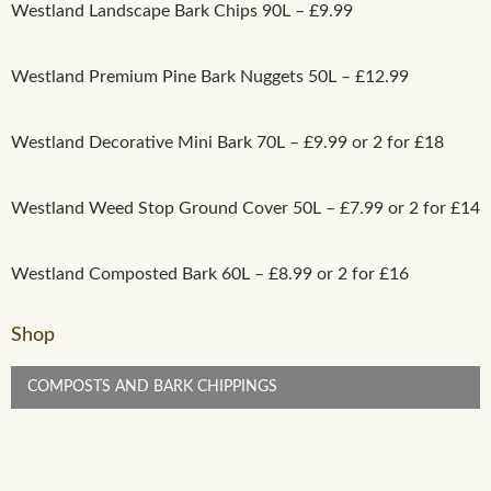
Westland Landscape Bark Chips 90L – £9.99
Westland Premium Pine Bark Nuggets 50L – £12.99
Westland Decorative Mini Bark 70L – £9.99 or 2 for £18
Westland Weed Stop Ground Cover 50L – £7.99 or 2 for £14
Westland Composted Bark 60L – £8.99 or 2 for £16
Shop
COMPOSTS AND BARK CHIPPINGS