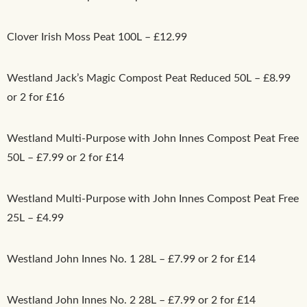
Clover Irish Moss Peat 100L – £12.99
Westland Jack’s Magic Compost Peat Reduced 50L – £8.99
or 2 for £16
Westland Multi-Purpose with John Innes Compost Peat Free
50L – £7.99 or 2 for £14
Westland Multi-Purpose with John Innes Compost Peat Free
25L – £4.99
Westland John Innes No. 1 28L – £7.99 or 2 for £14
Westland John Innes No. 2 28L – £7.99 or 2 for £14