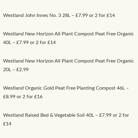
Westland John Innes No. 3 28L – £7.99 or 2 for £14
Westland New Horizon All Plant Compost Peat Free Organic
40L – £7.99 or 2 for £14
Westland New Horizon All Plant Compost Peat Free Organic
20L – £2.99
Westland Organic Gold Peat Free Planting Compost 46L –
£8.99 or 2 for £16
Westland Raised Bed & Vegetable Soil 40L – £7.99 or 2 for
£14