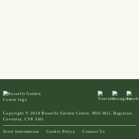
Copyright © 2024 Russells Garden Centre, Mill Hill, Baginton,
Coventry, CV8 3AG
Store Information
Cookie Policy
Contact Us