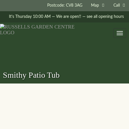
Postcode: CV8 3AG
Map
Call
It's
Thursday
10:00 AM
—
We are open!!
— see all opening hours
Togg
navig
Smithy Patio Tub