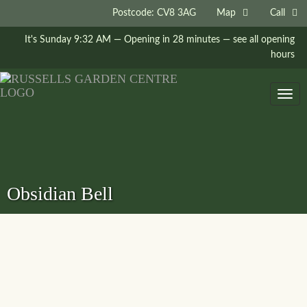
Postcode: CV8 3AG
Map
Call
It's
Sunday
9:32 AM
—
Opening in 28 minutes
— see all opening
hours
Togg
navig
Obsidian Bell