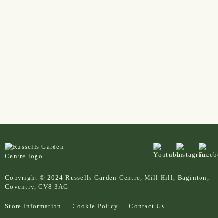
Copyright © 2024 Russells Garden Centre, Mill Hill, Baginton,
Coventry, CV8 3AG
Store Information
Cookie Policy
Contact Us