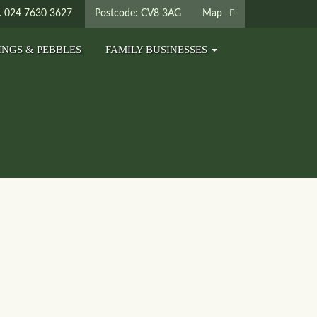
024 7630 3627
Postcode: CV8 3AG
Map
INGS & PEBBLES
FAMILY BUSINESSES