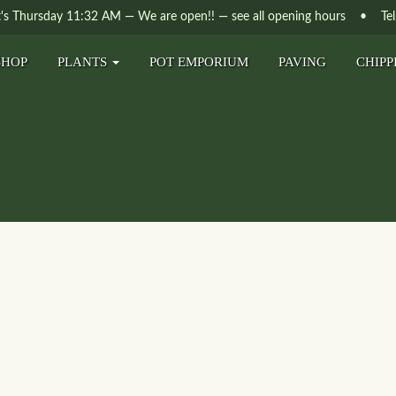
t's
Thursday
11:32 AM
—
We are open!!
— see all opening hours
• Tel. 
SHOP
PLANTS
POT EMPORIUM
PAVING
CHIPP