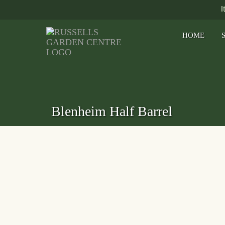
I
HOME
Blenheim Half Barrel