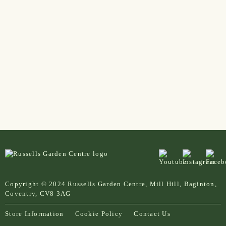
Copyright © 2024 Russells Garden Centre, Mill Hill, Baginton,
Coventry, CV8 3AG
Store Information
Cookie Policy
Contact Us