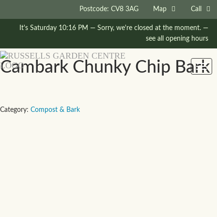
Postcode: CV8 3AG
Map
Call
It's
Saturday
10:16 PM
—
Sorry, we're closed at the moment.
—
see all opening hours
Cambark Chunky Chip Bark
Togg
navig
Category:
Compost & Bark