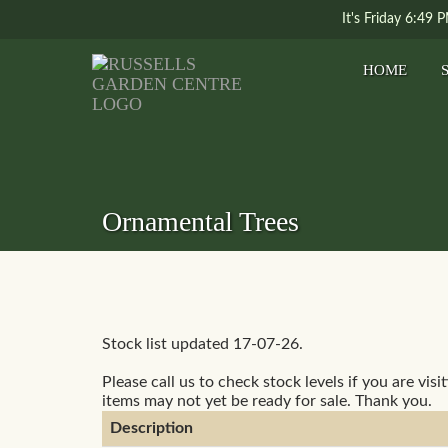
It's
Friday
6:49 
HOME
Ornamental Trees
Stock list updated 17-07-26.
Please call us to check stock levels if you are visi
items may not yet be ready for sale. Thank you.
Description