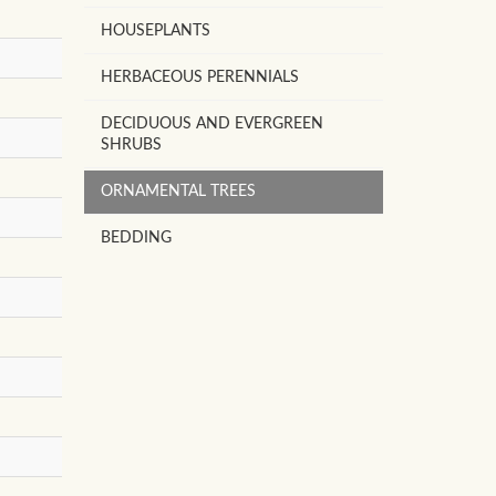
HOUSEPLANTS
HERBACEOUS PERENNIALS
DECIDUOUS AND EVERGREEN
SHRUBS
ORNAMENTAL TREES
BEDDING