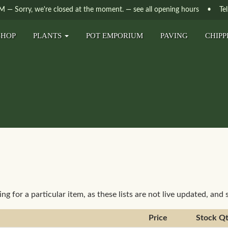
PM
—
Sorry, we're closed at the moment.
— see all opening hours
• Tel. 
SHOP
PLANTS
POT EMPORIUM
PAVING
CHIPP
ting for a particular item, as these lists are not live updated, and
Price
Stock Q