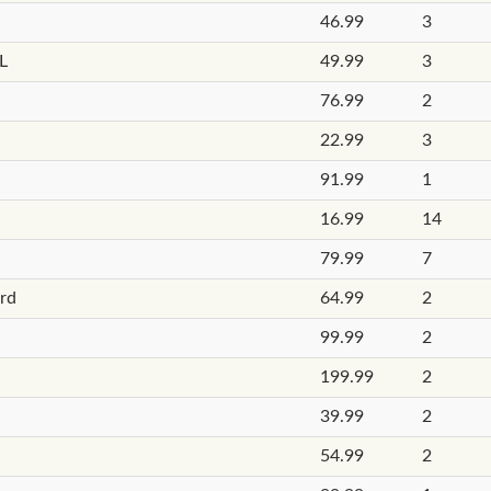
46.99
3
L
49.99
3
76.99
2
22.99
3
91.99
1
16.99
14
79.99
7
ard
64.99
2
99.99
2
199.99
2
39.99
2
54.99
2