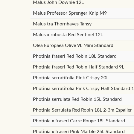
Malus John Downie 12L
Malus Professor Sprenger Knip M9
Malus tra Thornhayes Tansy
Malus x robusta Red Sentinel 12L
Olea Europaea Olive 9L Mini Standard
Photinia fraseri Red Robin 18L Standard
Photinia fraseri Red Robin Half Standard 9L
Photinia serratifolia Pink Crispy 20L
Photinia serratifolia Pink Crispy Half Standard 
Photinia serrulata Red Robin 15L Standard
Photinia Serrulata Red Robin 18L 2-3m Espalier
Photinia x fraseri Carre Rouge 18L Standard
Photinia x fraseri Pink Marble 25L Standard