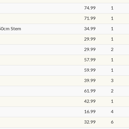
74.99
1
71.99
1
 50cm Stem
34.99
1
29.99
1
29.99
2
57.99
1
59.99
1
39.99
3
61.99
2
42.99
1
16.99
4
32.99
6