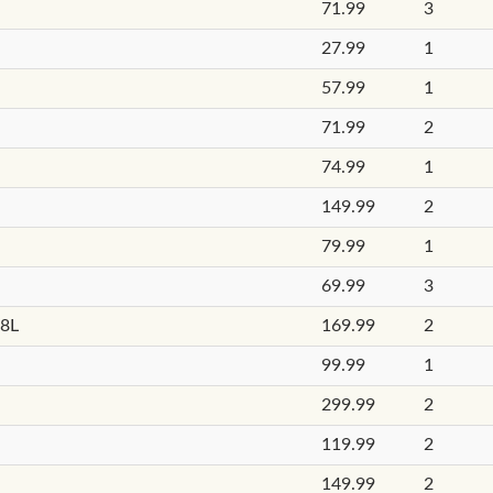
71.99
3
27.99
1
57.99
1
71.99
2
74.99
1
149.99
2
79.99
1
69.99
3
18L
169.99
2
99.99
1
299.99
2
119.99
2
149.99
2