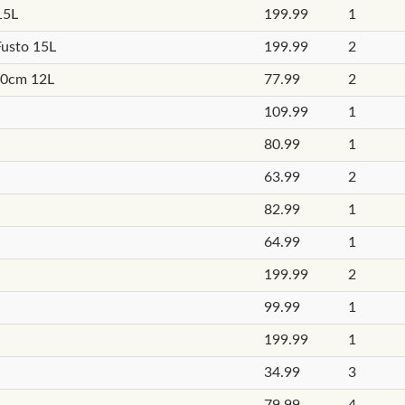
15L
199.99
1
Fusto 15L
199.99
2
20cm 12L
77.99
2
109.99
1
80.99
1
63.99
2
82.99
1
64.99
1
199.99
2
99.99
1
199.99
1
34.99
3
79.99
4