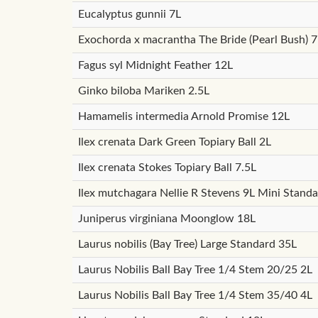
Eucalyptus gunnii 7L
Exochorda x macrantha The Bride (Pearl Bush) 7
Fagus syl Midnight Feather 12L
Ginko biloba Mariken 2.5L
Hamamelis intermedia Arnold Promise 12L
Ilex crenata Dark Green Topiary Ball 2L
Ilex crenata Stokes Topiary Ball 7.5L
Ilex mutchagara Nellie R Stevens 9L Mini Stand
Juniperus virginiana Moonglow 18L
Laurus nobilis (Bay Tree) Large Standard 35L
Laurus Nobilis Ball Bay Tree 1/4 Stem 20/25 2L
Laurus Nobilis Ball Bay Tree 1/4 Stem 35/40 4L