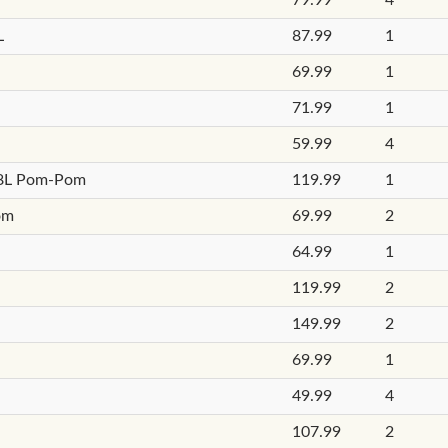
L
87.99
1
69.99
1
71.99
1
59.99
4
 18L Pom-Pom
119.99
1
om
69.99
2
64.99
1
119.99
2
149.99
2
69.99
1
49.99
4
107.99
2