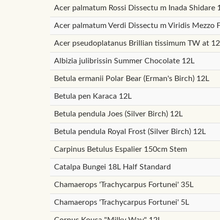
Acer palmatum Rossi Dissectu m Inada Shidare 
Acer palmatum Verdi Dissectu m Viridis Mezzo 
Acer pseudoplatanus Brillian tissimum TW at 1
Albizia julibrissin Summer Chocolate 12L
Betula ermanii Polar Bear (Erman's Birch) 12L
Betula pen Karaca 12L
Betula pendula Joes (Silver Birch) 12L
Betula pendula Royal Frost (Silver Birch) 12L
Carpinus Betulus Espalier 150cm Stem
Catalpa Bungei 18L Half Standard
Chamaerops 'Trachycarpus Fortunei' 35L
Chamaerops 'Trachycarpus Fortunei' 5L
Cornus Kousa "Milky Way" 12L