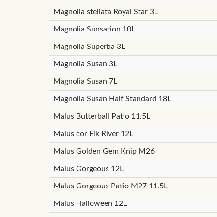
Magnolia stellata Royal Star 3L
Magnolia Sunsation 10L
Magnolia Superba 3L
Magnolia Susan 3L
Magnolia Susan 7L
Magnolia Susan Half Standard 18L
Malus Butterball Patio 11.5L
Malus cor Elk River 12L
Malus Golden Gem Knip M26
Malus Gorgeous 12L
Malus Gorgeous Patio M27 11.5L
Malus Halloween 12L