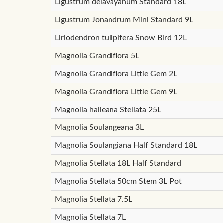
Ligustrum delavayanum Standard 18L
Ligustrum Jonandrum Mini Standard 9L
Liriodendron tulipifera Snow Bird 12L
Magnolia Grandiflora 5L
Magnolia Grandiflora Little Gem 2L
Magnolia Grandiflora Little Gem 9L
Magnolia halleana Stellata 25L
Magnolia Soulangeana 3L
Magnolia Soulangiana Half Standard 18L
Magnolia Stellata 18L Half Standard
Magnolia Stellata 50cm Stem 3L Pot
Magnolia Stellata 7.5L
Magnolia Stellata 7L