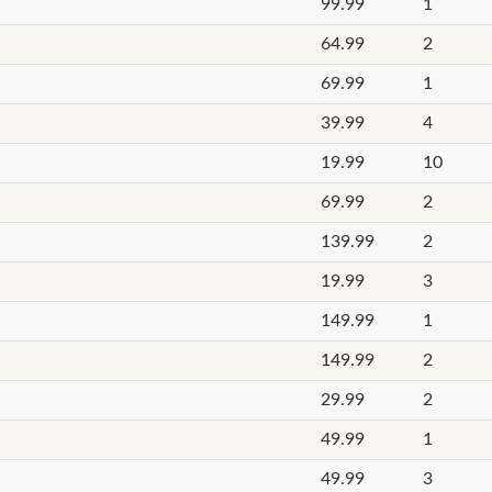
99.99
1
64.99
2
69.99
1
39.99
4
19.99
10
69.99
2
139.99
2
19.99
3
149.99
1
149.99
2
29.99
2
49.99
1
49.99
3