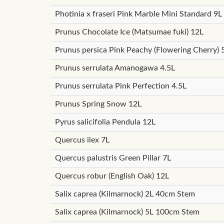
Photinia x fraseri Pink Marble Mini Standard 9L
Prunus Chocolate Ice (Matsumae fuki) 12L
Prunus persica Pink Peachy (Flowering Cherry)
Prunus serrulata Amanogawa 4.5L
Prunus serrulata Pink Perfection 4.5L
Prunus Spring Snow 12L
Pyrus salicifolia Pendula 12L
Quercus ilex 7L
Quercus palustris Green Pillar 7L
Quercus robur (English Oak) 12L
Salix caprea (Kilmarnock) 2L 40cm Stem
Salix caprea (Kilmarnock) 5L 100cm Stem