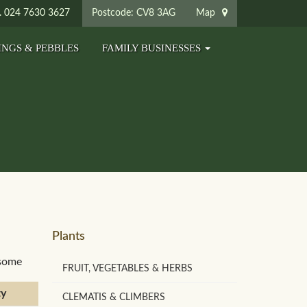
024 7630 3627
Postcode: CV8 3AG
Map
INGS & PEBBLES
FAMILY BUSINESSES
Plants
 some
FRUIT, VEGETABLES & HERBS
ty
CLEMATIS & CLIMBERS