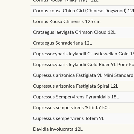
Cornus kousa China Girl (Chinese Dogwood) 12
Cornus Kousa Chinensis 125 cm
Crataegus laevigata Crimson Cloud 12L
Crataegus Schraderiana 12L
Cupressocyparis leylandii C- astlewellan Gold
Cupressocyparis leylandii Gold Rider 9L Pom-P
Cupressus arizonica Fastigiata 9L Mini Standard
Cupressus arizonica Fastigiata Spiral 12L
Cupressus Sempervirens Pyramidalis 18L
Cupressus sempervirens 'Stricta' 50L
Cupressus sempervirens Totem 9L
Davidia involucrata 12L