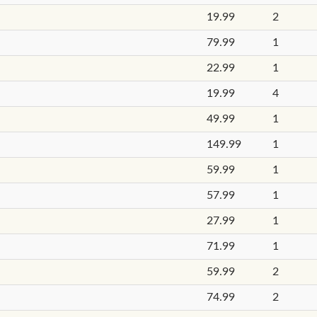
19.99
2
79.99
1
22.99
1
19.99
4
49.99
1
149.99
1
59.99
1
57.99
1
27.99
1
71.99
1
59.99
2
74.99
2