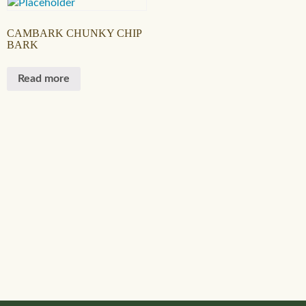
CAMBARK CHUNKY CHIP
BARK
Read more