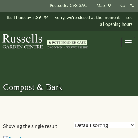
Postcode: CV8 3AG
Map
Call
It's
Thursday
5:39 PM
—
Sorry, we're closed at the moment.
— see
all opening hours
Togg
navig
Compost & Bark
Showing the single result