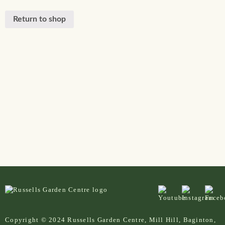
Return to shop
Copyright © 2024 Russells Garden Centre, Mill Hill, Baginton,