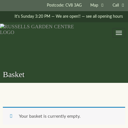
Postcode: CV8 3AG
Map
Call
It's
Sunday
3:20 PM
—
We are open!!
— see all opening hours
Togg
navig
Basket
Your basket is currently empty.