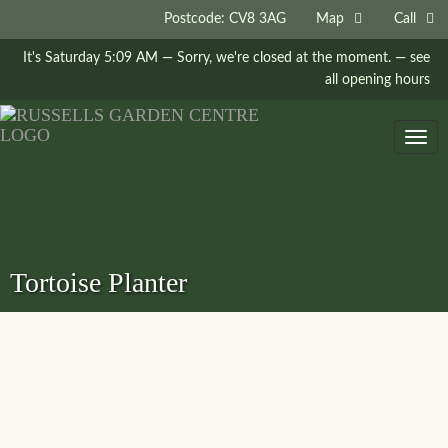
Postcode: CV8 3AG
Map
Call
It's
Saturday
5:09 AM
—
Sorry, we're closed at the moment.
— see
all opening hours
Togg
navig
Tortoise Planter