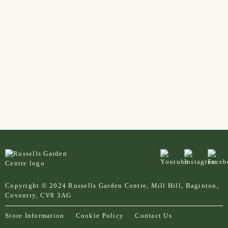
Copyright © 2024 Russells Garden Centre, Mill Hill, Baginton,
Coventry, CV8 3AG
Store Information
Cookie Policy
Contact Us