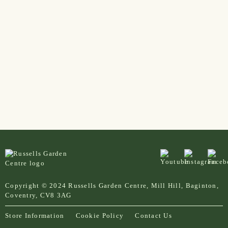
Copyright © 2024 Russells Garden Centre, Mill Hill, Baginton,
Coventry, CV8 3AG
Store Information
Cookie Policy
Contact Us