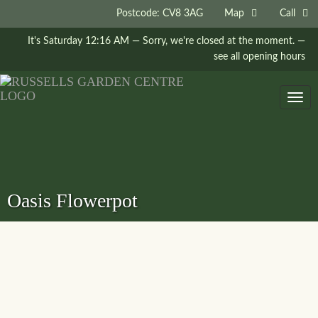
Postcode: CV8 3AG
Map
Call
It's
Saturday
12:16 AM
—
Sorry, we're closed at the moment.
—
see all opening hours
Togg
navig
Oasis Flowerpot