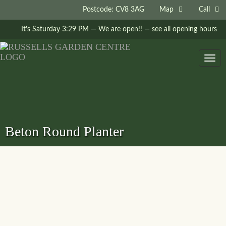
Postcode: CV8 3AG
Map
Call
It's
Saturday
3:29 PM
—
We are open!!
— see all opening hours
Togg
navig
Beton Round Planter