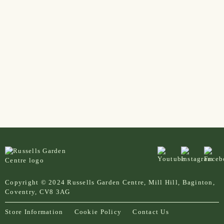
Copyright © 2024 Russells Garden Centre, Mill Hill, Baginton,
Coventry, CV8 3AG
Store Information
Cookie Policy
Contact Us